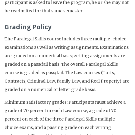
participant is asked to leave the program, he or she may not
be readmitted for that same semester.
Grading Policy
The Paralegal Skills course includes three multiple-choice
examinations as well as writing assignments. Examinations
are graded on a numerical basis; writing assignments are
graded on a pass/fail basis. The overall Paralegal Skills
course is graded as pass/fail. The Law courses (Torts,
Contracts, Criminal Law, Family Law, and Real Property) are
graded on a numerical or letter grade basis.
Minimum satisfactory grades: Participants must achieve a
grade of 70 percent in each Law course, a grade of 70
percent on each of the three Paralegal Skills multiple-
choice exams, and a passing grade on each writing