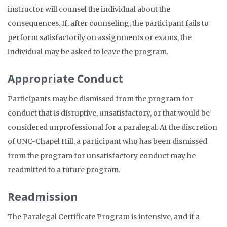
instructor will counsel the individual about the
consequences. If, after counseling, the participant fails to
perform satisfactorily on assignments or exams, the
individual may be asked to leave the program.
Appropriate Conduct
Participants may be dismissed from the program for
conduct that is disruptive, unsatisfactory, or that would be
considered unprofessional for a paralegal. At the discretion
of UNC-Chapel Hill, a participant who has been dismissed
from the program for unsatisfactory conduct may be
readmitted to a future program.
Readmission
The Paralegal Certificate Program is intensive, and if a