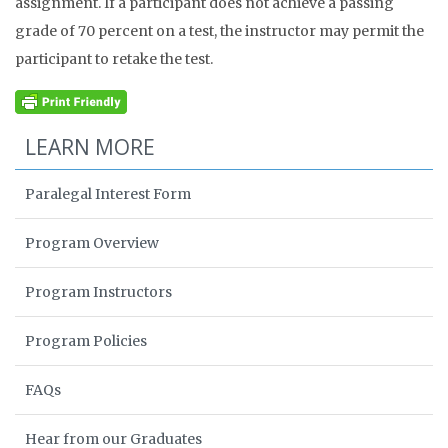
assignment. If a participant does not achieve a passing
grade of 70 percent on a test, the instructor may permit the
participant to retake the test.
LEARN MORE
Paralegal Interest Form
Program Overview
Program Instructors
Program Policies
FAQs
Hear from our Graduates