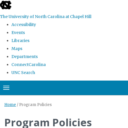
skip
to
The University of North Carolina at Chapel Hill
the
Accessibility
end
Events
of
Libraries
the
Maps
global
Departments
utility
ConnectCarolina
bar
UNC Search
Skip
Toggle navigation
to
main
Home
/
Program Policies
content
Program Policies