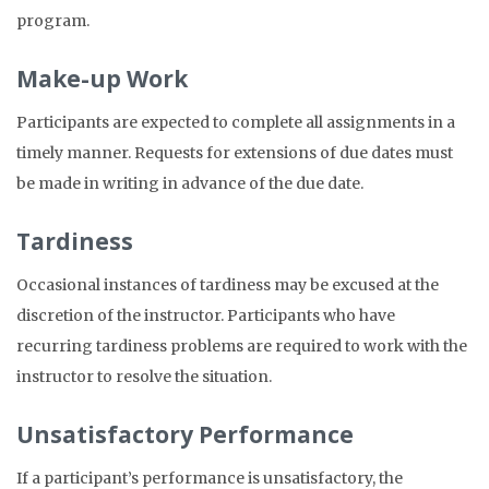
program.
Make-up Work
Participants are expected to complete all assignments in a
timely manner. Requests for extensions of due dates must
be made in writing in advance of the due date.
Tardiness
Occasional instances of tardiness may be excused at the
discretion of the instructor. Participants who have
recurring tardiness problems are required to work with the
instructor to resolve the situation.
Unsatisfactory Performance
If a participant’s performance is unsatisfactory, the