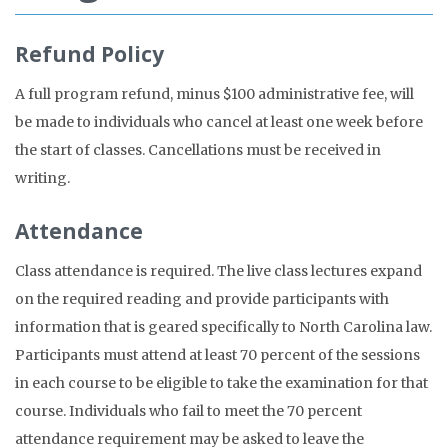
Refund Policy
A full program refund, minus $100 administrative fee, will
be made to individuals who cancel at least one week before
the start of classes. Cancellations must be received in
writing.
Attendance
Class attendance is required. The live class lectures expand
on the required reading and provide participants with
information that is geared specifically to North Carolina law.
Participants must attend at least 70 percent of the sessions
in each course to be eligible to take the examination for that
course. Individuals who fail to meet the 70 percent
attendance requirement may be asked to leave the