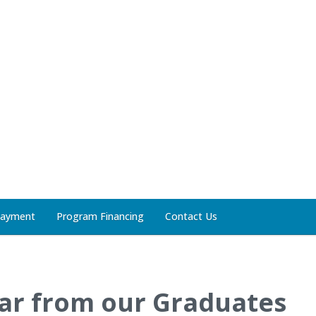
Payment
Program Financing
Contact Us
ar from our Graduates