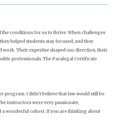
 the conditions for us to thrive. When challenges
they helped students stay focused; and they
work. Their expertise shaped our direction, their
able professionals. The Paralegal Certificate
 program. I didn’t believe that law would still be
 The instructors were very passionate,
f a wonderful cohort. If you are thinking about