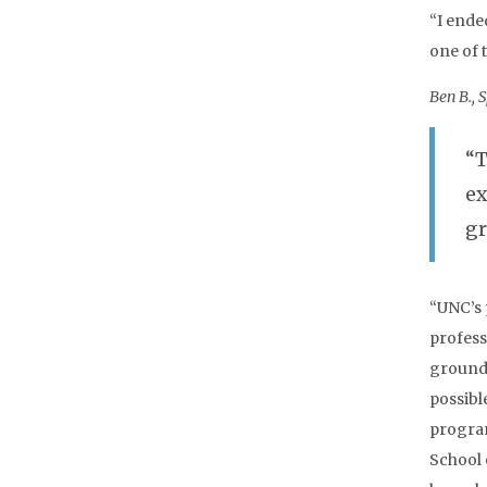
“I ende
one of 
Ben B., 
“T
ex
gr
“UNC’s 
professi
ground 
possibl
program
School 