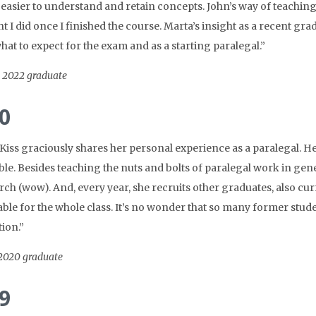
 easier to understand and retain concepts. John’s way of teaching
t I did once I finished the course. Marta’s insight as a recent gra
at to expect for the exam and as a starting paralegal.”
, 2022 graduate
0
Kiss graciously shares her personal experience as a paralegal. H
ble. Besides teaching the nuts and bolts of paralegal work in gen
earch (wow). And, every year, she recruits other graduates, also c
ble for the whole class. It’s no wonder that so many former studen
ion.”
 2020 graduate
9