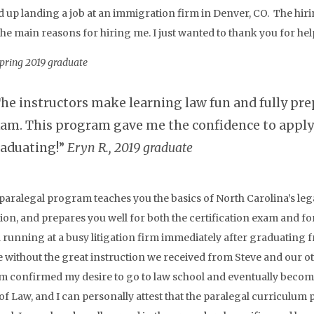
d up landing a job at an immigration firm in Denver, CO. The hi
the main reasons for hiring me. I just wanted to thank you for h
Spring 2019 graduate
he instructors make learning law fun and fully prep
am. This program gave me the confidence to apply 
aduating!”
Eryn R., 2019 graduate
paralegal program teaches you the basics of North Carolina’s lega
on, and prepares you well for both the certification exam and for y
running at a busy litigation firm immediately after graduating 
e without the great instruction we received from Steve and our ot
 confirmed my desire to go to law school and eventually become
of Law, and I can personally attest that the paralegal curriculum p