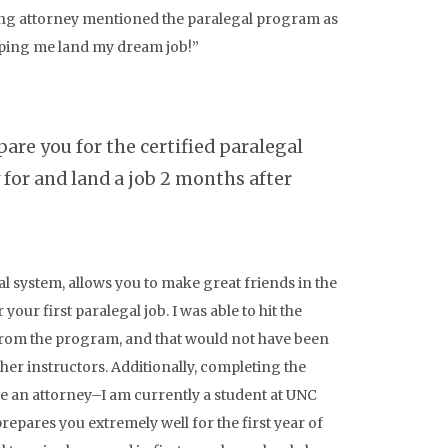
ring attorney mentioned the paralegal program as
elping me land my dream job!”
are you for the certified paralegal
for and land a job 2 months after
l system, allows you to make great friends in the
our first paralegal job. I was able to hit the
from the program, and that would not have been
her instructors. Additionally, completing the
 an attorney–I am currently a student at UNC
repares you extremely well for the first year of