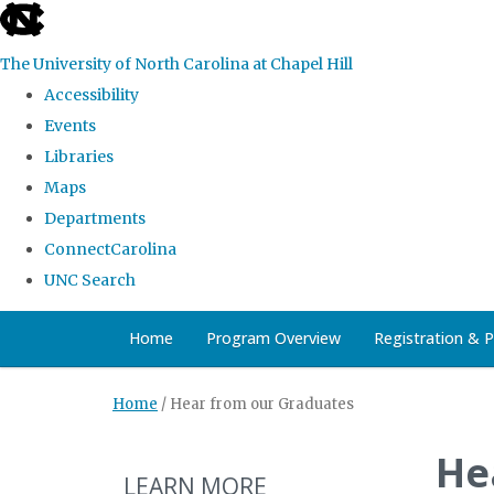
skip
to
The University of North Carolina at Chapel Hill
the
Accessibility
end
Events
of
Libraries
the
Maps
global
Departments
utility
ConnectCarolina
bar
UNC Search
Skip
Home
Program Overview
Registration & 
to
main
Home
/
Hear from our Graduates
content
He
LEARN MORE