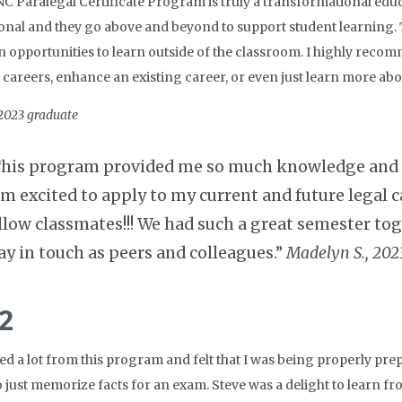
C Paralegal Certificate Program is truly a transformational educ
onal and they go above and beyond to support student learning. 
n opportunities to learn outside of the classroom. I highly rec
careers, enhance an existing career, or even just learn more abou
 2023 graduate
his program provided me so much knowledge and ex
am excited to apply to my current and future legal c
llow classmates!!! We had such a great semester toge
ay in touch as peers and colleagues.”
Madelyn S., 202
2
ned a lot from this program and felt that I was being properly pre
 just memorize facts for an exam. Steve was a delight to learn 