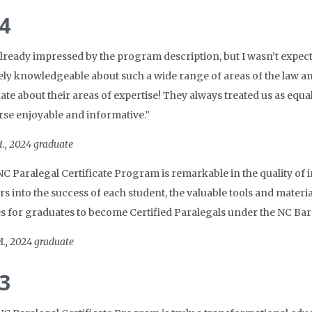
4
already impressed by the program description, but I wasn’t expec
ly knowledgeable about such a wide range of areas of the law an
ate about their areas of expertise! They always treated us as equa
rse enjoyable and informative.”
., 2024 graduate
C Paralegal Certificate Program is remarkable in the quality of in
 into the success of each student, the valuable tools and materials
s for graduates to become Certified Paralegals under the NC Bar 
., 2024 graduate
3