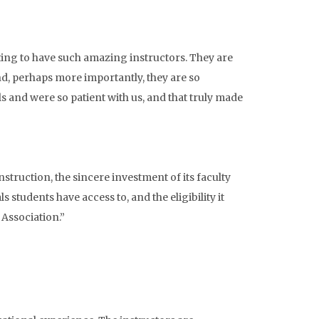
ting to have such amazing instructors. They are
d, perhaps more importantly, they are so
ls and were so patient with us, and that truly made
struction, the sincere investment of its faculty
 students have access to, and the eligibility it
Association.”