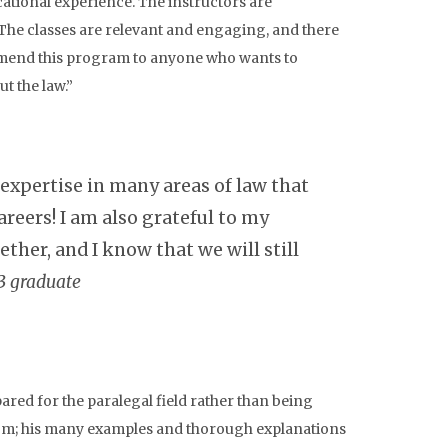
ational experience. The instructors are
The classes are relevant and engaging, and there
ommend this program to anyone who wants to
t the law.”
pertise in many areas of law that
areers! I am also grateful to my
ther, and I know that we will still
3 graduate
pared for the paralegal field rather than being
from; his many examples and thorough explanations