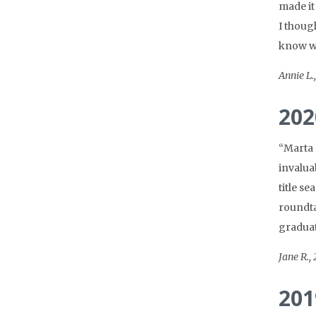
made it
I though
know wh
Annie L.
202
“Marta 
invalua
title s
roundta
graduat
Jane R.,
201