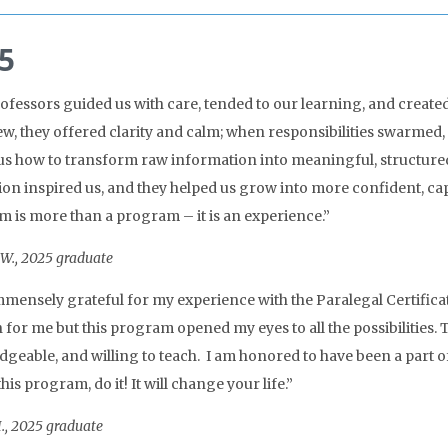
5
ofessors guided us with care, tended to our learning, and created
w, they offered clarity and calm; when responsibilities swarmed, 
us how to transform raw information into meaningful, structured 
ion inspired us, and they helped us grow into more confident, cap
 is more than a program – it is an experience.”
W., 2025 graduate
mmensely grateful for my experience with the Paralegal Certificate
h for me but this program opened my eyes to all the possibilities.
geable, and willing to teach. I am honored to have been a part o
his program, do it! It will change your life.”
., 2025 graduate