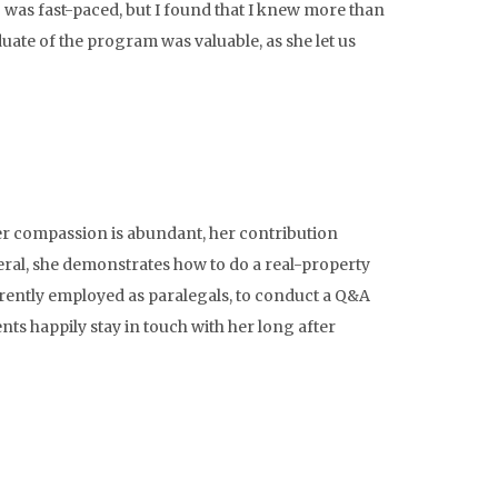
 was fast-paced, but I found that I knew more than
duate of the program was valuable, as she let us
er compassion is abundant, her contribution
eral, she demonstrates how to do a real-property
urrently employed as paralegals, to conduct a Q&A
ts happily stay in touch with her long after