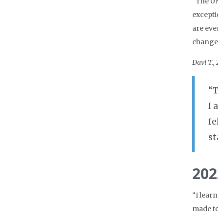
“The UN
excepti
are eve
change 
Davi T.,
“T
I 
fe
st
202
“I lear
made to