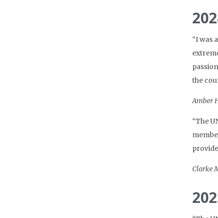
202
“I was 
extreme
passion
the cou
Amber H
“The UN
members
provide
Clarke M
202